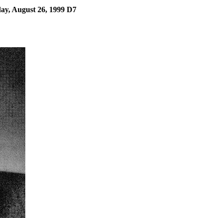
y, August 26, 1999 D7