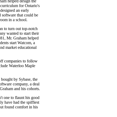
aham helped design the
 curriculum for Ontario's
 designed an early
 software that could be
oom in a school.
n to turn out top-notch
ny wanted to start their
981, Mr. Graham helped
udents start Watcom, a
nd market educational
off companies to follow
clude Waterloo Maple
bought by Sybase, the
 software company, a deal
 Graham and his cohorts.
 one to flaunt his good
ly have had the spiffiest
 but found comfort in his