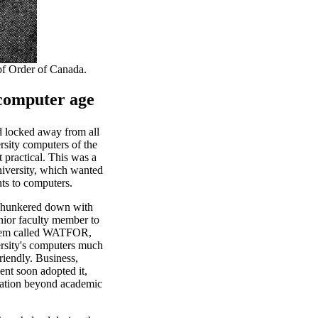
of Order of Canada.
 computer age
d locked away from all
ersity computers of the
 practical. This was a
niversity, which wanted
ts to computers.
 hunkered down with
unior faculty member to
stem called WATFOR,
rsity's computers much
riendly. Business,
nt soon adopted it,
ation beyond academic