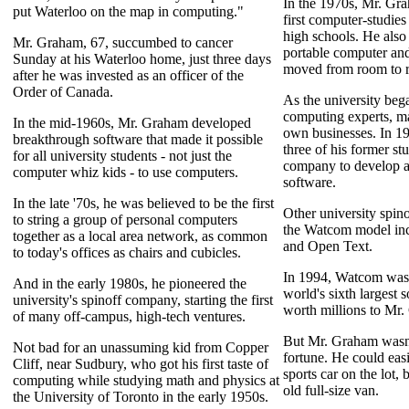
In the 1970s, Mr. Gr
put Waterloo on the map in computing."
first computer-studies
high schools. He also
Mr. Graham, 67, succumbed to cancer
portable computer and
Sunday at his Waterloo home, just three days
moved from room to r
after he was invested as an officer of the
Order of Canada.
As the university bega
computing experts, ma
In the mid-1960s, Mr. Graham developed
own businesses. In 1
breakthrough software that made it possible
three of his former st
for all university students - not just the
company to develop a
computer whiz kids - to use computers.
software.
In the late '70s, he was believed to be the first
Other university spin
to string a group of personal computers
the Watcom model in
together as a local area network, as common
and Open Text.
to today's offices as chairs and cubicles.
In 1994, Watcom was 
And in the early 1980s, he pioneered the
world's sixth largest
university's spinoff company, starting the first
worth millions to Mr.
of many off-campus, high-tech ventures.
But Mr. Graham wasn't
Not bad for an unassuming kid from Copper
fortune. He could easi
Cliff, near Sudbury, who got his first taste of
sports car on the lot,
computing while studying math and physics at
old full-size van.
the University of Toronto in the early 1950s.