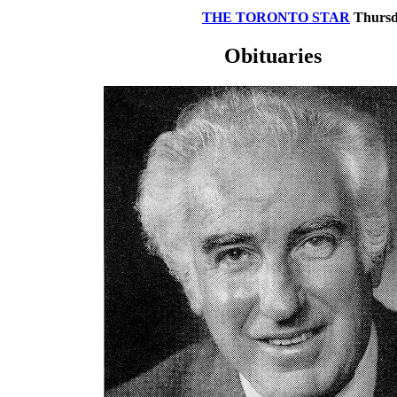
THE TORONTO STAR
Thursda
Obituaries