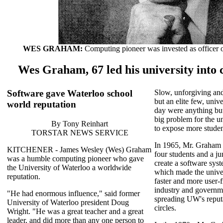
WES GRAHAM:
Computing pioneer was invested as officer 
Wes Graham, 67 led his university into
Software gave Waterloo school
Slow, unforgiving an
but an elite few, univ
world reputation
day were anything but
big problem for the u
By Tony Reinhart
to expose more studen
TORSTAR NEWS SERVICE
In 1965, Mr. Graham
KITCHENER - James Wesley (Wes) Graham
four students and a j
was a humble computing pioneer who gave
create a software sy
the University of Waterloo a worldwide
which made the unive
reputation.
faster and more user-f
industry and governme
"He had enormous influence," said former
spreading UW's reput
University of Waterloo president Doug
circles.
Wright. "He was a great teacher and a great
leader, and did more than any one person to